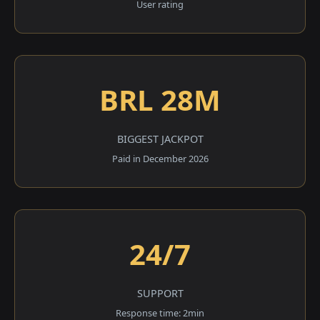
User rating
BRL 28M
BIGGEST JACKPOT
Paid in December 2026
24/7
SUPPORT
Response time: 2min