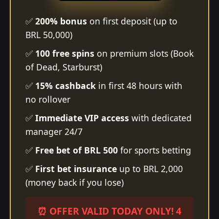
✅
200% bonus
on first deposit (up to
BRL 50,000)
✅
100 free spins
on premium slots (Book
of Dead, Starburst)
✅
15% cashback
in first 48 hours with
no rollover
✅
Immediate VIP access
with dedicated
manager 24/7
✅
Free bet of BRL 500
for sports betting
✅
First bet insurance
up to BRL 2,000
(money back if you lose)
⏰ OFFER VALID TODAY ONLY! 4