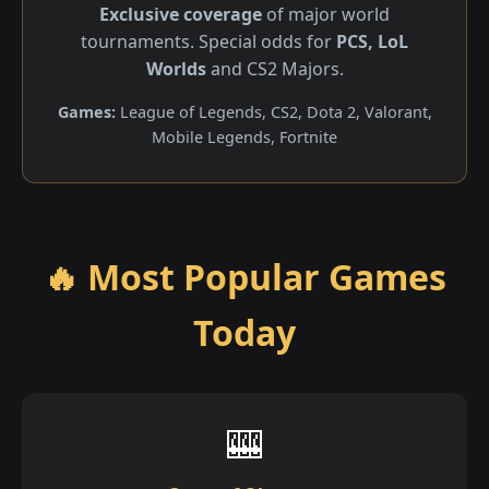
Exclusive coverage
of major world
tournaments. Special odds for
PCS, LoL
Worlds
and CS2 Majors.
Games:
League of Legends, CS2, Dota 2, Valorant,
Mobile Legends, Fortnite
🔥 Most Popular Games
Today
🎰