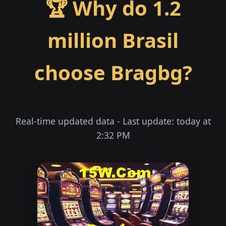
🏆 Why do 1.2
million Brasil
choose Bragbg?
Real-time updated data - Last update: today at
2:32 PM