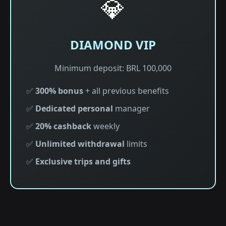
💎
DIAMOND VIP
Minimum deposit: BRL 100,000
✅
300% bonus
+ all previous benefits
✅
Dedicated personal
manager
✅
20% cashback
weekly
✅
Unlimited withdrawal
limits
✅
Exclusive trips and gifts