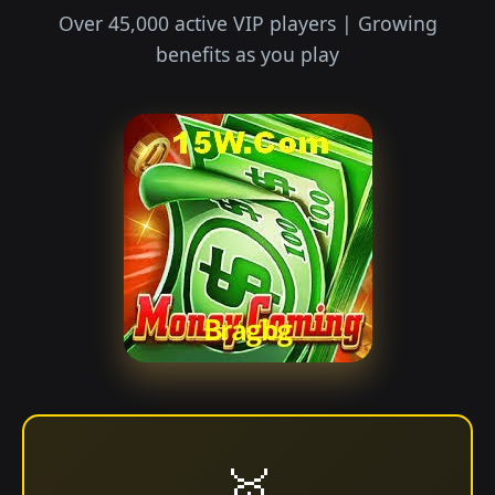
Over 45,000 active VIP players | Growing
benefits as you play
🥇