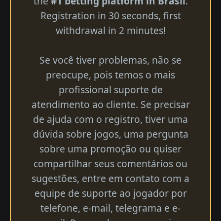
the
#1 betting platform in Brasil
.
Registration in 30 seconds, first
withdrawal in 2 minutes!
Se você tiver problemas, não se
preocupe, pois temos o mais
profissional suporte de
atendimento ao cliente. Se precisar
de ajuda com o registro, tiver uma
dúvida sobre jogos, uma pergunta
sobre uma promoção ou quiser
compartilhar seus comentários ou
sugestões, entre em contato com a
equipe de suporte ao jogador por
telefone, e-mail, telegrama e e-