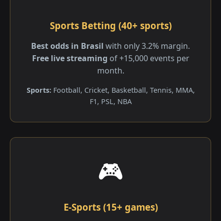
Sports Betting (40+ sports)
Best odds in Brasil
with only 3.2% margin.
Free live streaming
of +15,000 events per
month.
Sports:
Football, Cricket, Basketball, Tennis, MMA,
F1, PSL, NBA
🎮
E-Sports (15+ games)