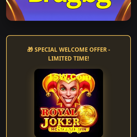
🎁 SPECIAL WELCOME OFFER -
LIMITED TIME!