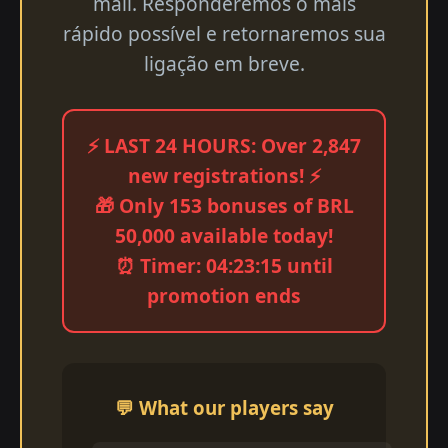
mail. Responderemos o mais
rápido possível e retornaremos sua
ligação em breve.
⚡ LAST 24 HOURS: Over 2,847
new registrations! ⚡
🎁 Only 153 bonuses of BRL
50,000 available today!
⏰ Timer: 04:23:15 until
promotion ends
💬 What our players say