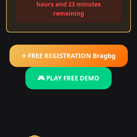
hours and 23 minutes
remaining
⭐ FREE REGISTRATION Bragbg
🎮 PLAY FREE DEMO