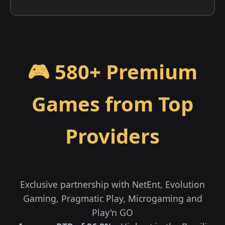
🎮 580+ Premium
Games from Top
Providers
Exclusive partnership with NetEnt, Evolution
Gaming, Pragmatic Play, Microgaming and
Play'n GO