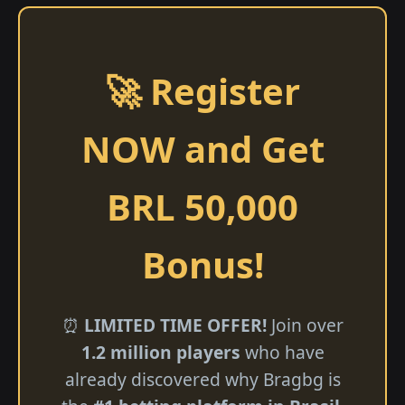
🚀 Register
NOW and Get
BRL 50,000
Bonus!
⏰
LIMITED TIME OFFER!
Join over
1.2 million players
who have
already discovered why Bragbg is