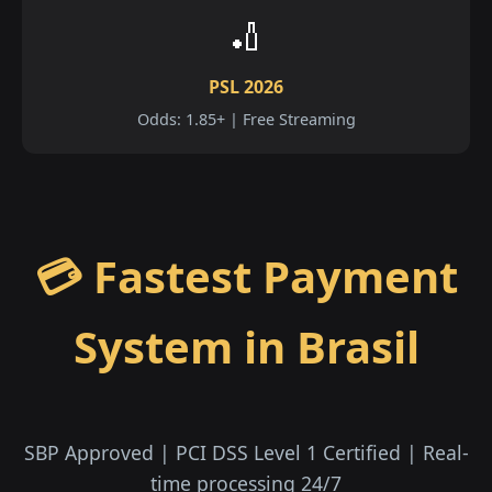
🏏
PSL 2026
Odds: 1.85+ | Free Streaming
💳 Fastest Payment
System in Brasil
SBP Approved | PCI DSS Level 1 Certified | Real-
time processing 24/7