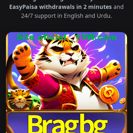
EasyPaisa withdrawals in 2 minutes
and
24/7 support in English and Urdu.