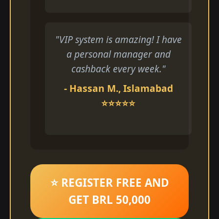
"VIP system is amazing! I have
a personal manager and
cashback every week."
- Hassan M., Islamabad
⭐⭐⭐⭐⭐
⭐ REGISTER FREE AND
GET BRL 50,000