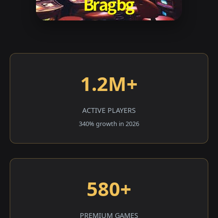
1.2M+
ACTIVE PLAYERS
340% growth in 2026
580+
PREMIUM GAMES