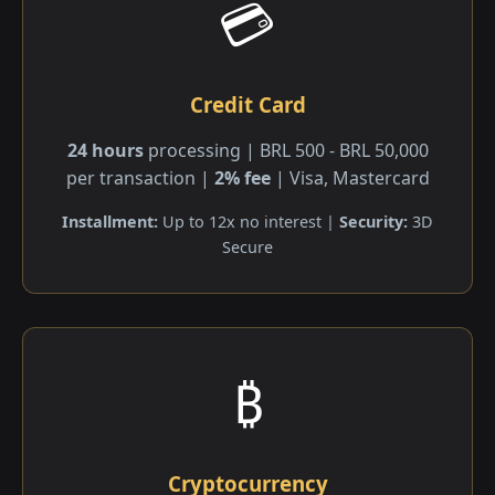
💳
Credit Card
24 hours
processing | BRL 500 - BRL 50,000
per transaction |
2% fee
| Visa, Mastercard
Installment:
Up to 12x no interest |
Security:
3D
Secure
₿
Cryptocurrency