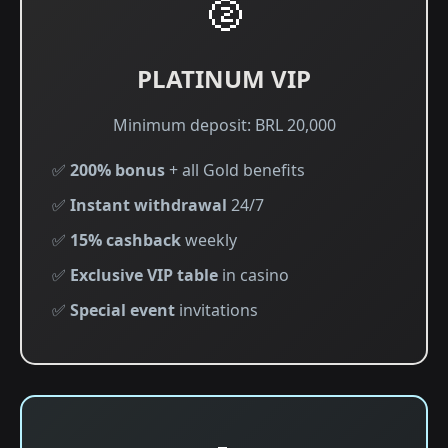
🥈
PLATINUM VIP
Minimum deposit: BRL 20,000
✅
200% bonus
+ all Gold benefits
✅
Instant withdrawal
24/7
✅
15% cashback
weekly
✅
Exclusive VIP table
in casino
✅
Special event
invitations