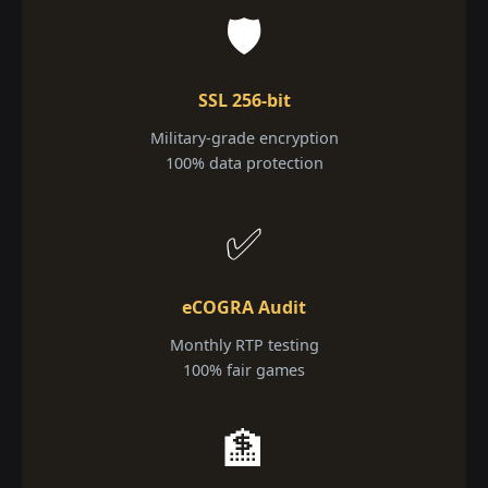
🛡️
SSL 256-bit
Military-grade encryption
100% data protection
✅
eCOGRA Audit
Monthly RTP testing
100% fair games
🏦