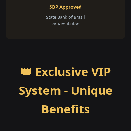
SBP Approved
State Bank of Brasil
PK Regulation
👑 Exclusive VIP
System - Unique
Benefits