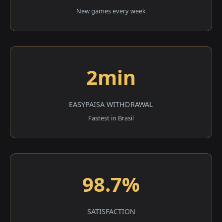
New games every week
2min
EASYPAISA WITHDRAWAL
Fastest in Brasil
98.7%
SATISFACTION