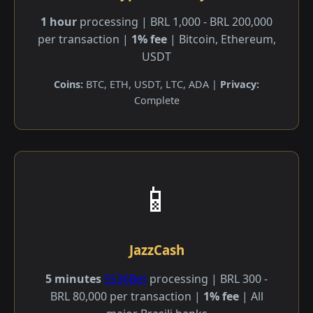
1 hour
processing | BRL 1,000 - BRL 200,000
per transaction |
1% fee
| Bitcoin, Ethereum,
USDT
Coins:
BTC, ETH, USDT, LTC, ADA |
Privacy:
Complete
📱
JazzCash
5 minutes
5536Bet
processing | BRL 300 -
BRL 80,000 per transaction |
1% fee
| All