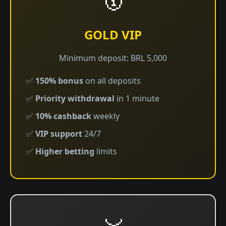
GOLD VIP
Minimum deposit: BRL 5,000
✅
150% bonus
on all deposits
✅
Priority withdrawal
in 1 minute
✅
10% cashback
weekly
✅
VIP support
24/7
✅
Higher betting
limits