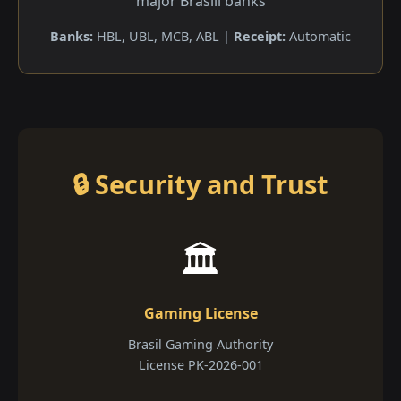
major Brasili banks
Banks:
HBL, UBL, MCB, ABL |
Receipt:
Automatic
🔒 Security and Trust
🏛️
Gaming License
Brasil Gaming Authority
License PK-2026-001