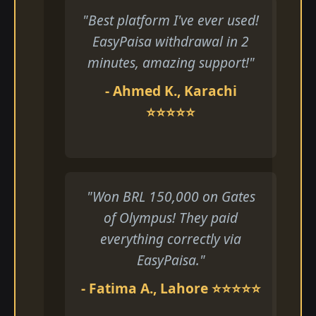
"Best platform I've ever used!
EasyPaisa withdrawal in 2
minutes, amazing support!"
- Ahmed K., Karachi
⭐⭐⭐⭐⭐
"Won BRL 150,000 on Gates
of Olympus! They paid
everything correctly via
EasyPaisa."
- Fatima A., Lahore ⭐⭐⭐⭐⭐