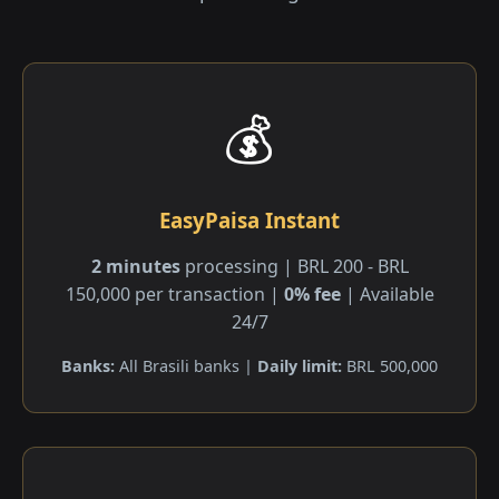
💰
EasyPaisa Instant
2 minutes
processing | BRL 200 - BRL
150,000 per transaction |
0% fee
| Available
24/7
Banks:
All Brasili banks |
Daily limit:
BRL 500,000