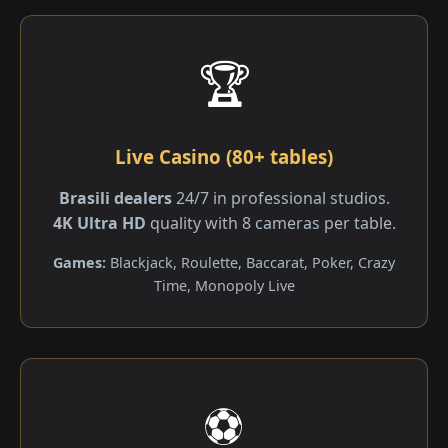
🏆
Live Casino (80+ tables)
Brasili dealers
24/7 in professional studios.
4K Ultra HD
quality with 8 cameras per table.
Games:
Blackjack, Roulette, Baccarat, Poker, Crazy
Time, Monopoly Live
⚽