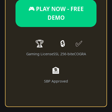
🎮 PLAY NOW - FREE
DEMO
🏆
🔒
✅
Gaming License
SSL 256-bit
eCOGRA
🏦
SBP Approved