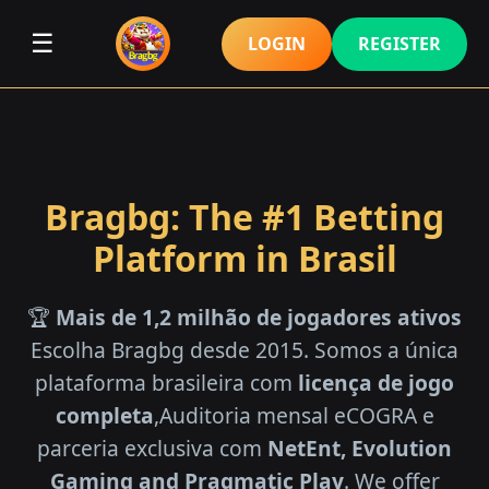
☰
LOGIN
REGISTER
Bragbg: The #1 Betting
Platform in Brasil
🏆
Mais de 1,2 milhão de jogadores ativos
Escolha Bragbg desde 2015. Somos a única
plataforma brasileira com
licença de jogo
completa
,Auditoria mensal eCOGRA e
parceria exclusiva com
NetEnt, Evolution
Gaming and Pragmatic Play
. We offer