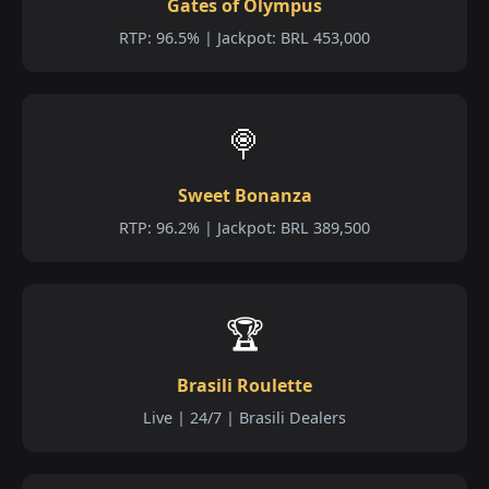
Gates of Olympus
RTP: 96.5% | Jackpot: BRL 453,000
🍭
Sweet Bonanza
RTP: 96.2% | Jackpot: BRL 389,500
🏆
Brasili Roulette
Live | 24/7 | Brasili Dealers