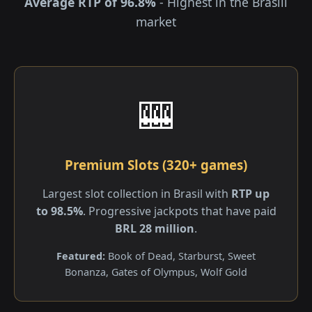
Average RTP of 96.8%
- Highest in the Brasili
market
🎰
Premium Slots (320+ games)
Largest slot collection in Brasil with
RTP up
to 98.5%
. Progressive jackpots that have paid
BRL 28 million
.
Featured:
Book of Dead, Starburst, Sweet
Bonanza, Gates of Olympus, Wolf Gold