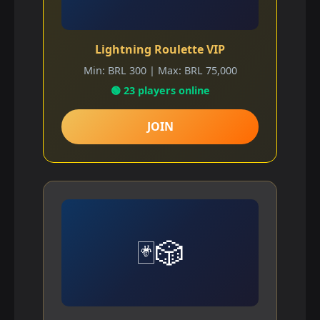
Lightning Roulette VIP
Min: BRL 300 | Max: BRL 75,000
🟢 23 players online
JOIN
🃏🎲