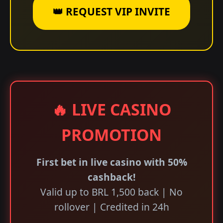
👑 REQUEST VIP INVITE
🔥 LIVE CASINO
PROMOTION
First bet in live casino with 50%
cashback!
Valid up to BRL 1,500 back | No
rollover | Credited in 24h