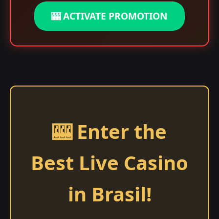
🎰 ACTIVATE PROMOTION
🎰 Enter the
Best Live Casino
in Brasil!