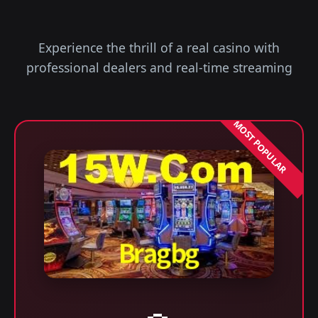
Experience the thrill of a real casino with
professional dealers and real-time streaming