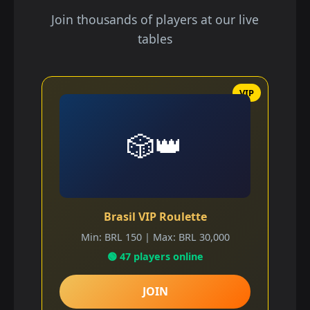
Join thousands of players at our live
tables
🎲👑
Brasil VIP Roulette
Min: BRL 150 | Max: BRL 30,000
🟢 47 players online
JOIN