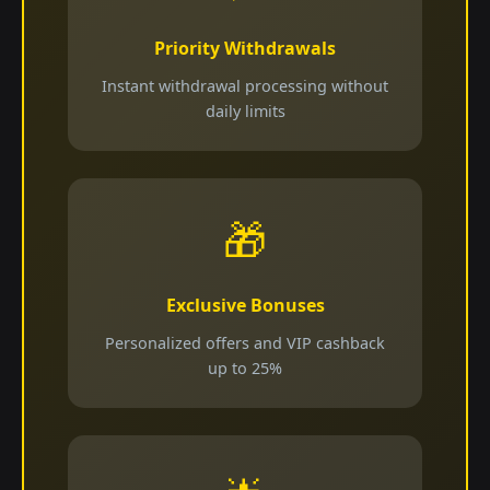
Priority Withdrawals
Instant withdrawal processing without
daily limits
🎁
Exclusive Bonuses
Personalized offers and VIP cashback
up to 25%