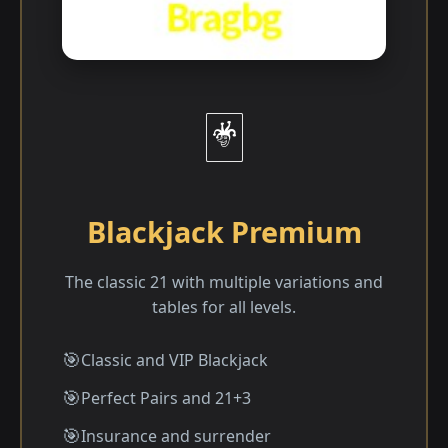
🃏
Blackjack Premium
The classic 21 with multiple variations and
tables for all levels.
Classic and VIP Blackjack
Perfect Pairs and 21+3
Insurance and surrender