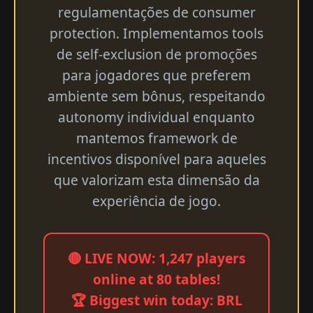
regulamentações de consumer
protection. Implementamos tools
de self-exclusion de promoções
para jogadores que preferem
ambiente sem bônus, respeitando
autonomy individual enquanto
mantemos framework de
incentivos disponível para aqueles
que valorizam esta dimensão da
experiência de jogo.
🔴 LIVE NOW: 1,247 players
online at 80 tables!
🏆 Biggest win today: BRL