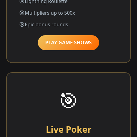
Lightning Roulette
Multipliers up to 500x
Epic bonus rounds
PLAY GAME SHOWS
🎯
Live Poker