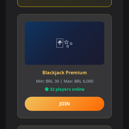
🃏✨
Blackjack Premium
Min: BRL 30 | Max: BRL 6,000
🟢 32 players online
JOIN