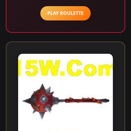
PLAY ROULETTE