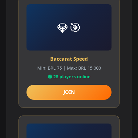
💎🎯
Baccarat Speed
Min: BRL 75 | Max: BRL 15,000
🟢 28 players online
JOIN