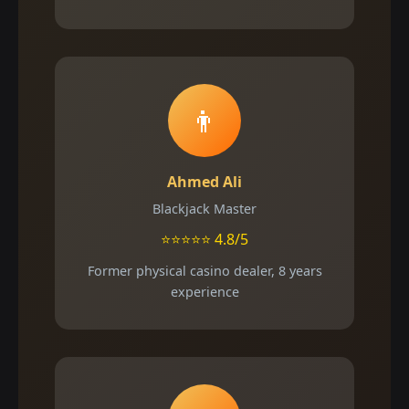
👨
Ahmed Ali
Blackjack Master
⭐⭐⭐⭐⭐ 4.8/5
Former physical casino dealer, 8 years
experience