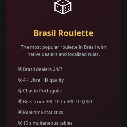
🎲
Brasil Roulette
The most popular roulette in Brasil with
native dealers and localized rules.
Brasil dealers 24/7
4K Ultra HD quality
Chat in Português
Bets from BRL 10 to BRL 100,000
Real-time statistics
15 simultaneous tables