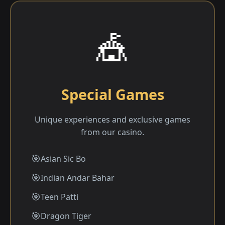
🎪
Special Games
Unique experiences and exclusive games
from our casino.
Asian Sic Bo
Indian Andar Bahar
Teen Patti
Dragon Tiger