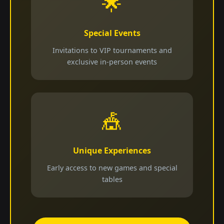
🌟
Special Events
Invitations to VIP tournaments and
exclusive in-person events
🎪
Unique Experiences
Early access to new games and special
tables