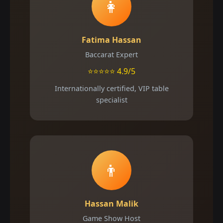
👩
Fatima Hassan
Baccarat Expert
⭐⭐⭐⭐⭐ 4.9/5
Internationally certified, VIP table
specialist
👨
Hassan Malik
Game Show Host