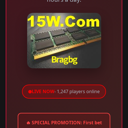
LIVE NOW
- 1,247 players online
🔥
SPECIAL PROMOTION:
First bet