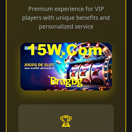
Premium experience for VIP
players with unique benefits and
personalized service
🏆