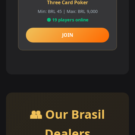
Three Card Poker
Min: BRL 45 | Max: BRL 9,000
🟢 19 players online
JOIN
👥 Our Brasil
Dealers