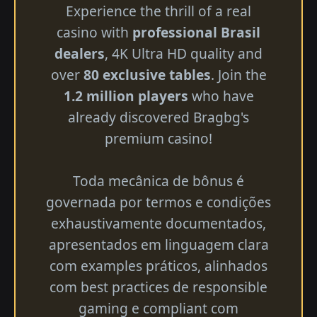
Experience the thrill of a real
casino with
professional Brasil
dealers
, 4K Ultra HD quality and
over
80 exclusive tables
. Join the
1.2 million players
who have
already discovered Bragbg's
premium casino!
Toda mecânica de bônus é
governada por termos e condições
exhaustivamente documentados,
apresentados em linguagem clara
com examples práticos, alinhados
com best practices de responsible
gaming e compliant com