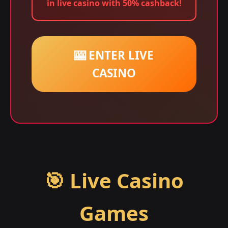
in live casino with 50% cashback!
🎰 ENTER LIVE
CASINO
🎯 Live Casino
Games