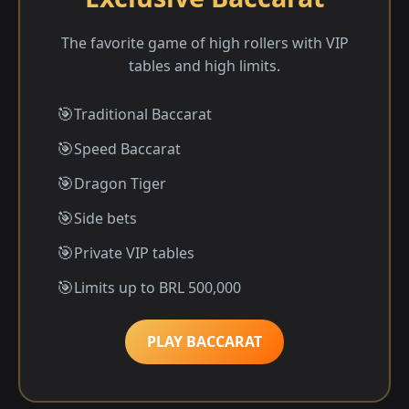
The favorite game of high rollers with VIP
tables and high limits.
Traditional Baccarat
Speed Baccarat
Dragon Tiger
Side bets
Private VIP tables
Limits up to BRL 500,000
PLAY BACCARAT