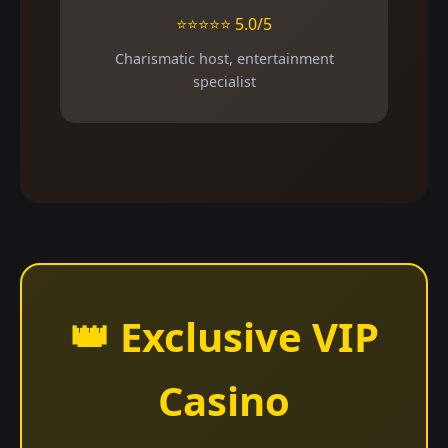
⭐⭐⭐⭐⭐ 5.0/5
Charismatic host, entertainment
specialist
👑 Exclusive VIP
Casino