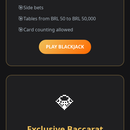
Side bets
Tables from BRL 50 to BRL 50,000
Card counting allowed
PLAY BLACKJACK
💎
Exclusive Baccarat