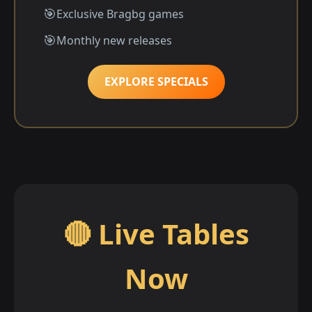
Exclusive Bragbg games
Monthly new releases
EXPLORE SPECIALS
🔴 Live Tables
Now