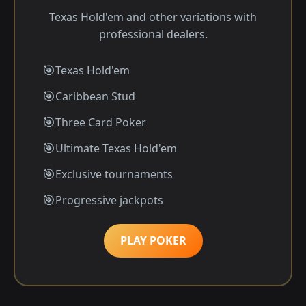
Texas Hold'em and other variations with
professional dealers.
Texas Hold'em
Caribbean Stud
Three Card Poker
Ultimate Texas Hold'em
Exclusive tournaments
Progressive jackpots
PLAY POKER