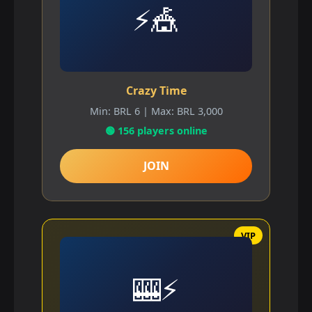
⚡🎪
Crazy Time
Min: BRL 6 | Max: BRL 3,000
🟢 156 players online
JOIN
🎰⚡