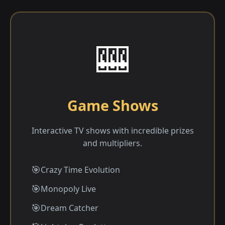
🎰
Game Shows
Interactive TV shows with incredible prizes
and multipliers.
Crazy Time Evolution
Monopoly Live
Dream Catcher