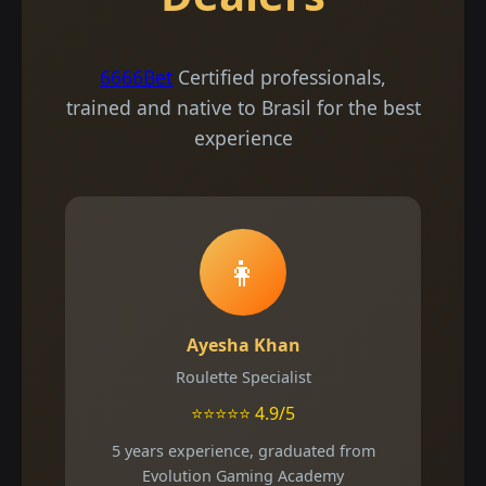
6666Bet
Certified professionals,
trained and native to Brasil for the best
experience
👩
Ayesha Khan
Roulette Specialist
⭐⭐⭐⭐⭐ 4.9/5
5 years experience, graduated from
Evolution Gaming Academy