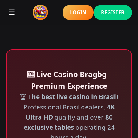
☰
LOGIN
REGISTER
🎰 Live Casino Bragbg -
Premium Experience
🏆
The best live casino in Brasil!
Professional Brasil dealers,
4K
Ultra HD
quality and over
80
exclusive tables
operating 24
hours a day.