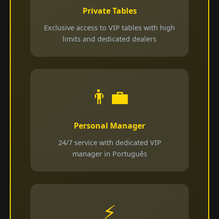
Private Tables
Exclusive access to VIP tables with high
limits and dedicated dealers
👨‍💼
Personal Manager
24/7 service with dedicated VIP
manager in Português
⚡