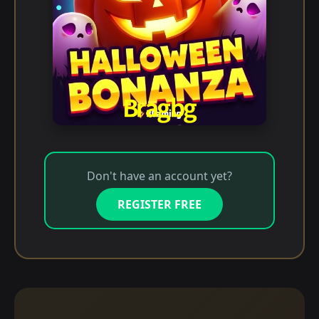
Don't have an account yet?
REGISTER FREE