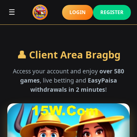
☰
LOGIN
REGISTER
👤 Client Area Bragbg
Access your account and enjoy
over 580
games
, live betting and
EasyPaisa
withdrawals in 2 minutes
!