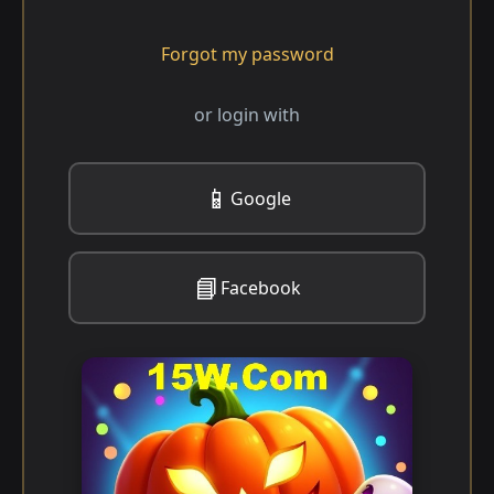
Forgot my password
or login with
📱
Google
📘
Facebook