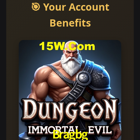
🎯 Your Account
Benefits