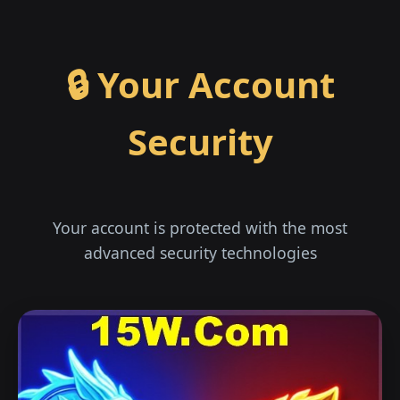
🔒 Your Account
Security
Your account is protected with the most
advanced security technologies