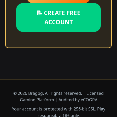
📝 CREATE FREE
ACCOUNT
© 2026 Bragbg. All rights reserved. | Licensed
Gaming Platform | Audited by eCOGRA
Your account is protected with 256-bit SSL. Play
responsibly. 18+ only.