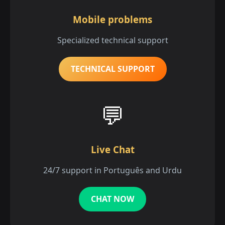
Mobile problems
Specialized technical support
TECHNICAL SUPPORT
💬
Live Chat
24/7 support in Português and Urdu
CHAT NOW