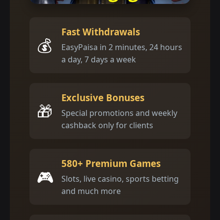
Fast Withdrawals
💰
EasyPaisa in 2 minutes, 24 hours
a day, 7 days a week
Exclusive Bonuses
🎁
Special promotions and weekly
cashback only for clients
580+ Premium Games
🎮
Slots, live casino, sports betting
and much more