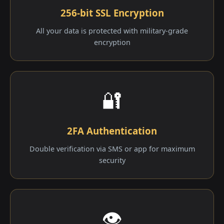
256-bit SSL Encryption
All your data is protected with military-grade
encryption
🔐
2FA Authentication
Double verification via SMS or app for maximum
security
👁️