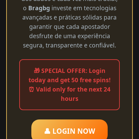
o
Bragbg
investe em tecnologias
avançadas e práticas sólidas para
garantir que cada apostador
desfrute de uma experiência
segura, transparente e confiável.
🎁 SPECIAL OFFER: Login
today and get 50 free spins!
⏰ Valid only for the next 24
hours
👤 LOGIN NOW