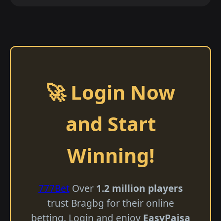
🚀 Login Now
and Start
Winning!
777Bet
Over
1.2 million players
trust Bragbg for their online
betting. Login and enjoy
EasyPaisa