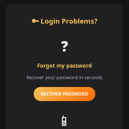
🔑 Login Problems?
❓
Forgot my password
Recover your password in seconds
RECOVER PASSWORD
📱