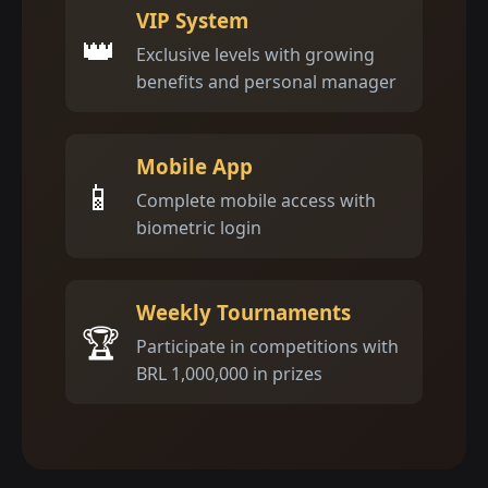
VIP System
👑
Exclusive levels with growing
benefits and personal manager
Mobile App
📱
Complete mobile access with
biometric login
Weekly Tournaments
🏆
Participate in competitions with
BRL 1,000,000 in prizes