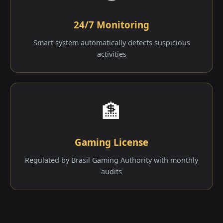
24/7 Monitoring
Smart system automatically detects suspicious
activities
🏦
Gaming License
Regulated by Brasil Gaming Authority with monthly
audits