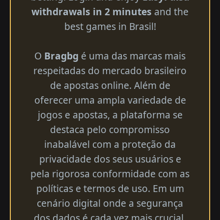
withdrawals in 2 minutes
and the
best games in Brasil!
O
Bragbg
é uma das marcas mais
respeitadas do mercado brasileiro
de apostas online. Além de
oferecer uma ampla variedade de
jogos e apostas, a plataforma se
destaca pelo compromisso
inabalável com a proteção da
privacidade dos seus usuários e
pela rigorosa conformidade com as
políticas e termos de uso. Em um
cenário digital onde a segurança
dos dados é cada vez mais crucial,