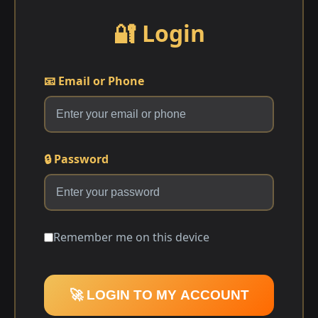
🔐 Login
📧 Email or Phone
🔒 Password
Remember me on this device
🚀 LOGIN TO MY ACCOUNT